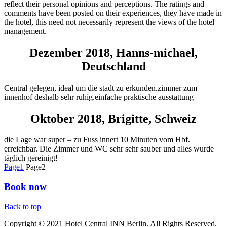
reflect their personal opinions and perceptions. The ratings and
comments have been posted on their experiences, they have made in
the hotel, this need not necessarily represent the views of the hotel
management.
Dezember 2018, Hanns-michael,
Deutschland
Central gelegen, ideal um die stadt zu erkunden.zimmer zum
innenhof deshalb sehr ruhig.einfache praktische ausstattung
Oktober 2018, Brigitte, Schweiz
die Lage war super – zu Fuss innert 10 Minuten vom Hbf.
erreichbar. Die Zimmer und WC sehr sehr sauber und alles wurde
täglich gereinigt!
Page
1
Page
2
Book now
Back to top
Copyright © 2021 Hotel Central INN Berlin. All Rights Reserved.