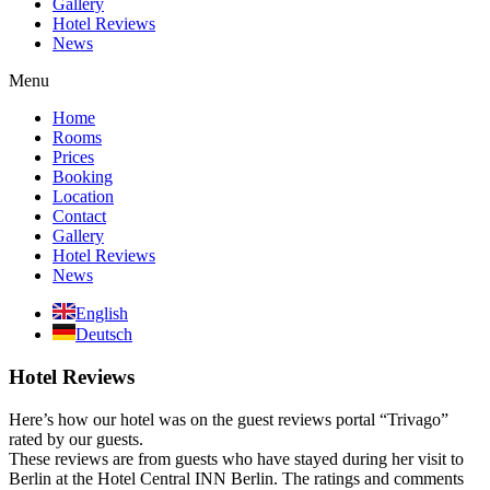
Gallery
Hotel Reviews
News
Menu
Home
Rooms
Prices
Booking
Location
Contact
Gallery
Hotel Reviews
News
English
Deutsch
Hotel Reviews
Here’s how our hotel was on the guest reviews portal “Trivago”
rated by our guests.
These reviews are from guests who have stayed during her visit to
Berlin at the Hotel Central INN Berlin. The ratings and comments