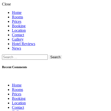
Close
Home
Rooms
Prices
Booking
Location
Contact
Gallery
Hotel Reviews
News
Search
for:
Recent Comments
Home
Rooms
Prices
Booking
Location
Contact